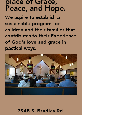
place of Grace,
Peace, and Hope.
We aspire to establish a
sustainable program for
children and their families that
contributes to their Experience
of God's love and grace in
pactical ways.
3945 S. Bradley Rd.