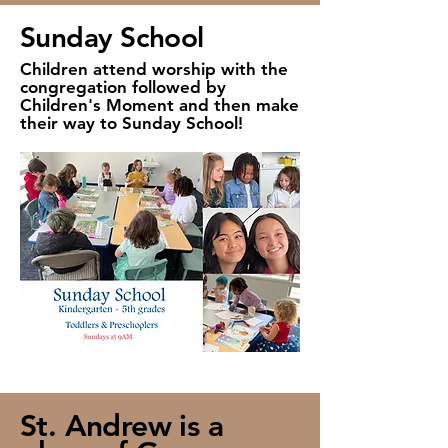
Sunday School
Children attend worship with the
congregation followed by
Children's Moment and then make
their way to Sunday School!
St. Andrew is a