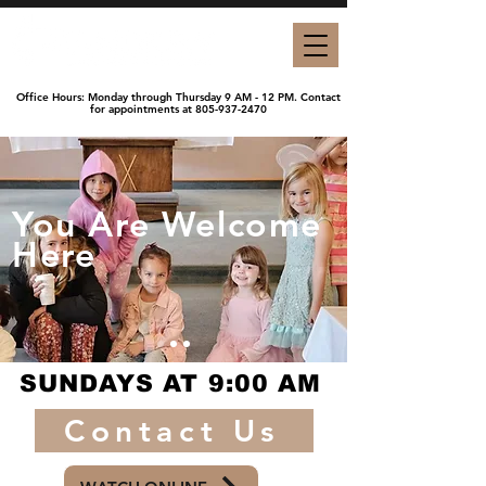
Office Hours:
Monday through Thursday 9 AM - 12 PM. Contact
for appointments at
805-937-2470
You Are Welcome
Here
SUNDAYS AT 9:00 AM
Contact Us