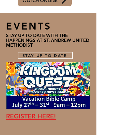
WATCH ONLINE
EVENTS
STAY UP TO DATE WITH THE
HAPPENINGS AT ST. ANDREW UNITED
METHODIST
STAY UP TO DATE
REGISTER HERE!